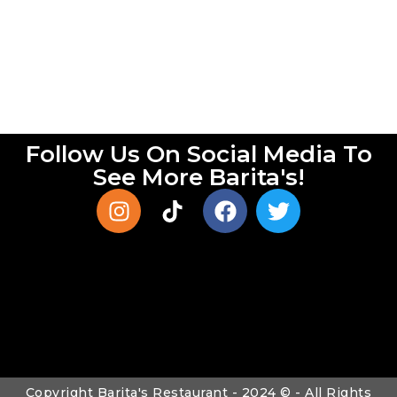
Follow Us On Social Media To
See More Barita's!
Copyright Barita's Restaurant - 2024 © - All Rights