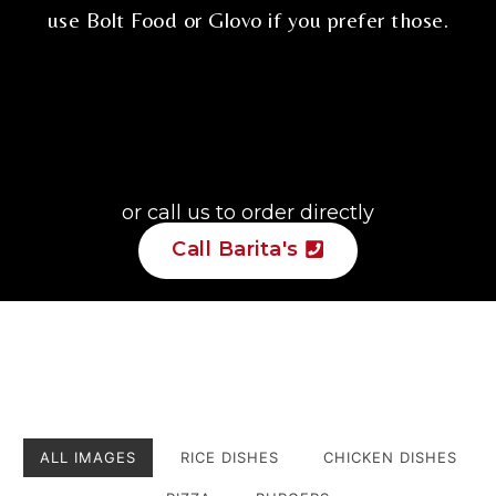
use
Bolt Food
or
Glovo
if you prefer those.
or call us to order directly
Call Barita's
ALL IMAGES
RICE DISHES
CHICKEN DISHES