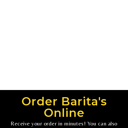
Order Barita's
Online
Receive your order in minutes! You can also